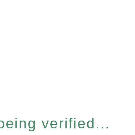
eing verified...