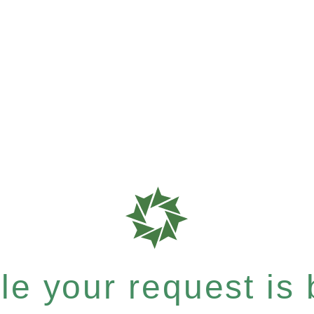
e your request is b