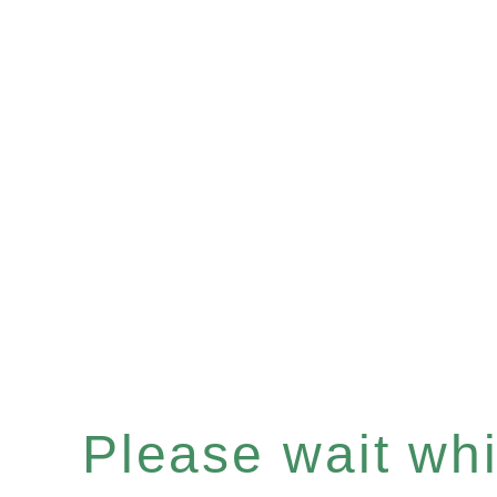
Please wait whil