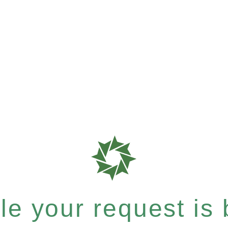
e your request is b