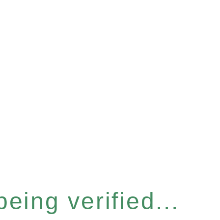
eing verified...