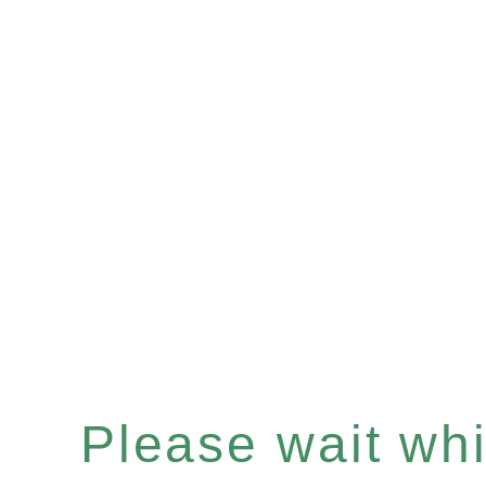
Please wait whil