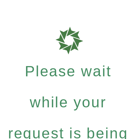
Please wait
while your
request is being