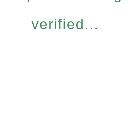
verified...