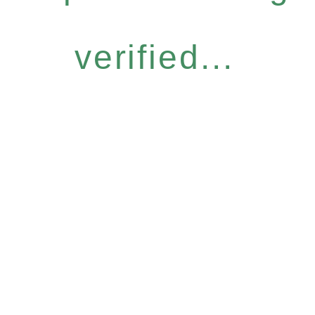
verified...