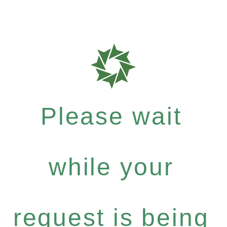
Please wait
while your
request is being