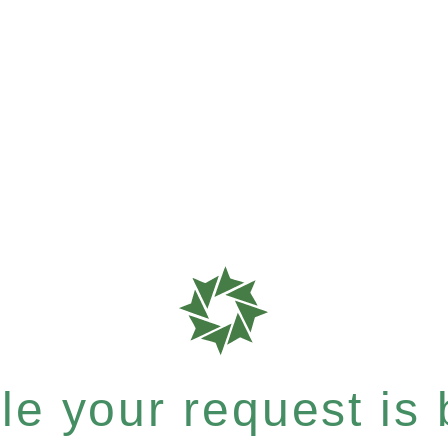
e your request is b