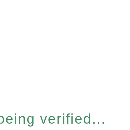
eing verified...