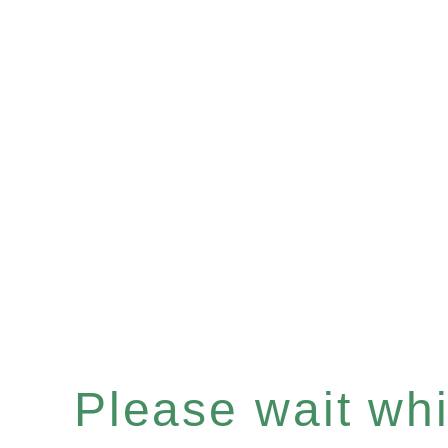
Please wait whil