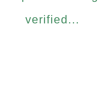
verified...