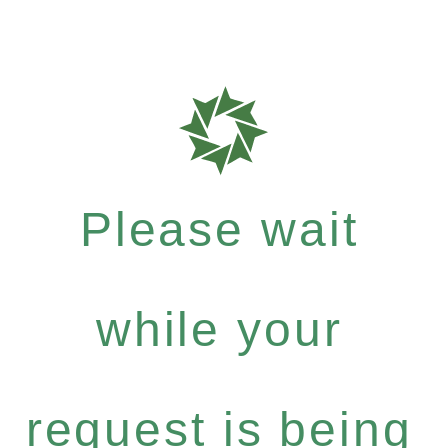
Please wait
while your
request is being