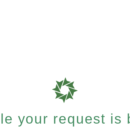
e your request is b