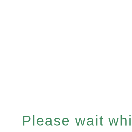
Please wait whil