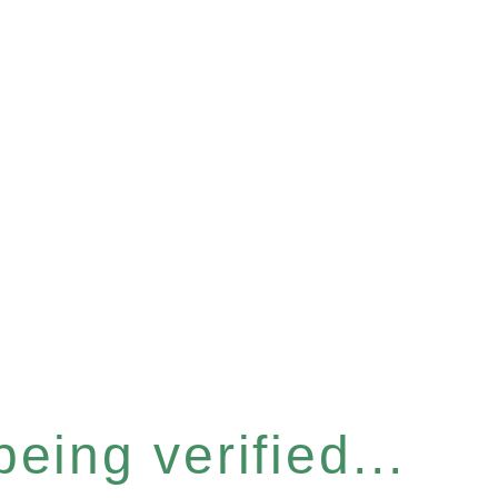
eing verified...