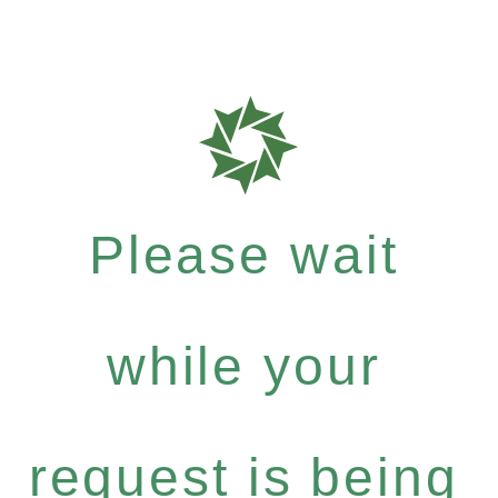
Please wait
while your
request is being