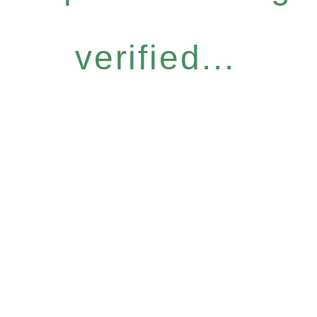
verified...