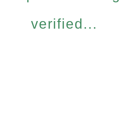
verified...