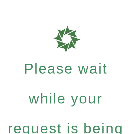
Please wait
while your
request is being