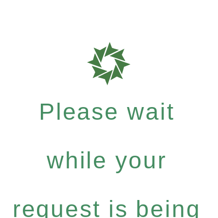
Please wait
while your
request is being