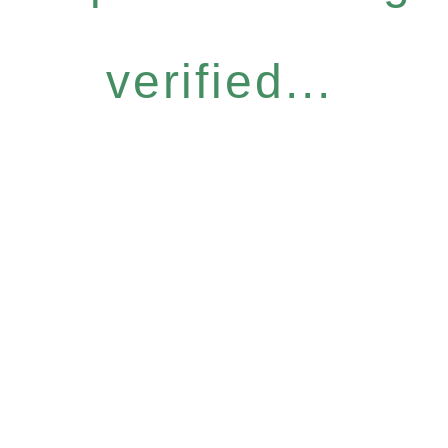
verified...