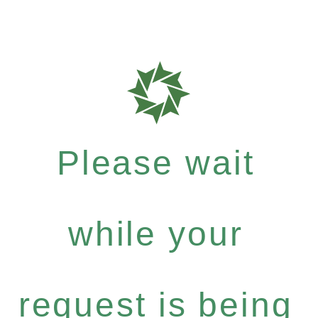
Please wait
while your
request is being