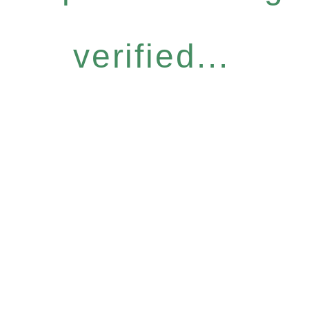
verified...