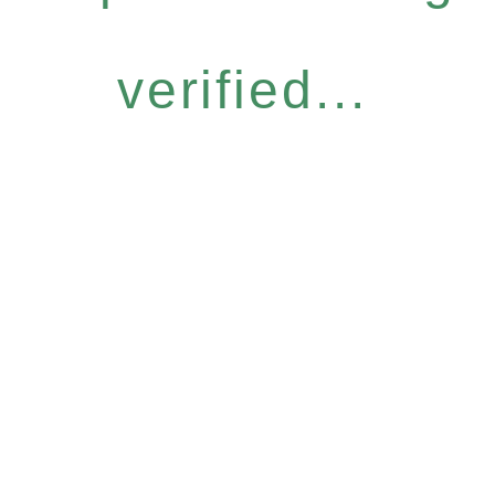
verified...