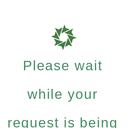
Please wait
while your
request is being