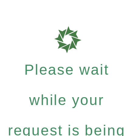
Please wait
while your
request is being