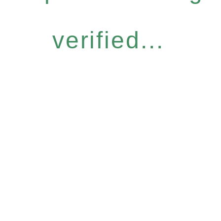
verified...