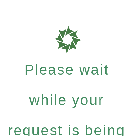
Please wait
while your
request is being