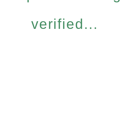
verified...