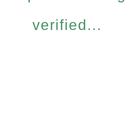
verified...