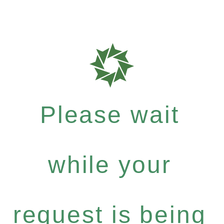
Please wait
while your
request is being