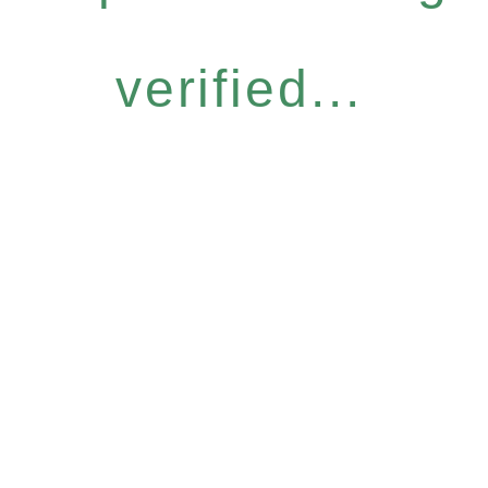
verified...