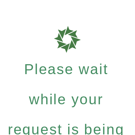
Please wait
while your
request is being