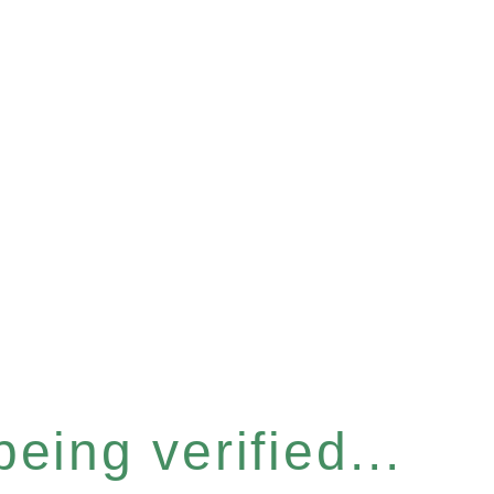
eing verified...