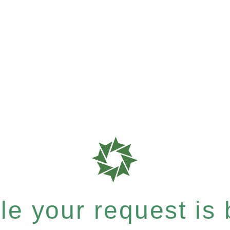
e your request is b