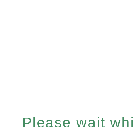
Please wait whil