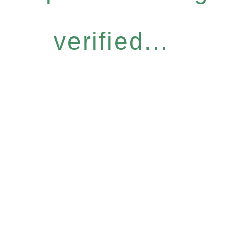
verified...