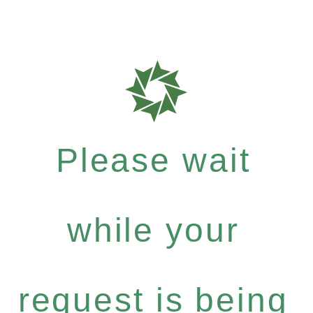
Please wait
while your
request is being