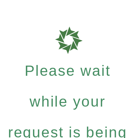
Please wait
while your
request is being