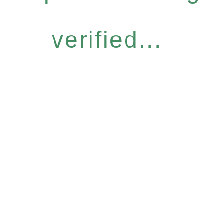
verified...